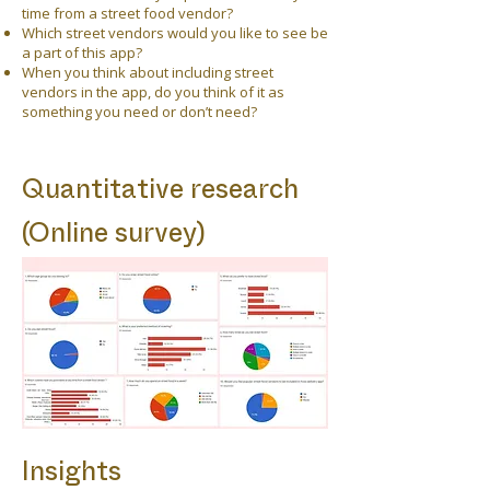
time from a street food vendor?
Which street vendors would you like to see be
a part of this app?
When you think about including street
vendors in the app, do you think of it as
something you need or don’t need?
Quantitative research
(Online survey)
Insights