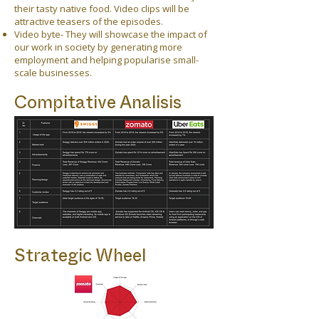
their tasty native food. Video clips will be
attractive teasers of the episodes.
Video byte- They will showcase the impact of
our work in society by generating more
employment and helping popularise small-
scale businesses.
Compitative Analisis
Strategic Wheel