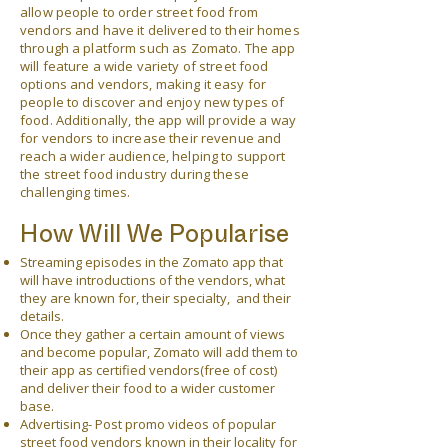
allow people to order street food from
vendors and have it delivered to their homes
through a platform such as Zomato. The app
will feature a wide variety of street food
options and vendors, making it easy for
people to discover and enjoy new types of
food. Additionally, the app will provide a way
for vendors to increase their revenue and
reach a wider audience, helping to support
the street food industry during these
challenging times.
How Will We Popularise
Streaming episodes in the Zomato app that
will have introductions of the vendors, what
they are
known for, their specialty, and their
details.
Once they gather a certain amount of views
and become popular, Zomato will add them to
their app as certified vendors(free of cost)
and deliver their food to a wider customer
base.
Advertising- Post promo videos of popular
street food vendors known in their locality for