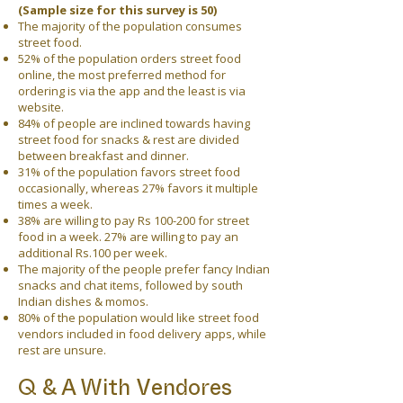
(Sample size for this survey is 50)
The majority of the population consumes
street food.
52% of the population orders street food
online, the most preferred method for
ordering is via the app and the least is via
website.
84% of people are inclined towards having
street food for snacks & rest are divided
between breakfast and dinner.
31% of the population favors street food
occasionally, whereas 27% favors it multiple
times a week.
38% are willing to pay Rs 100-200 for street
food in a week. 27% are willing to pay an
additional Rs.100 per week.
The majority of the people prefer fancy Indian
snacks and chat items, followed by south
Indian dishes & momos.
80% of the population would like street food
vendors included in food delivery apps, while
rest are unsure.
Q & A With Vendores