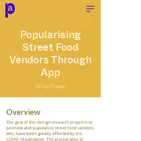
Popularising
Street Food
Vendors Through
App
Group Project
Overview
The goal of this design research project is to
promote and popularize street food vendors
who have been greatly affected by the
COVID-19 pandemic. The project aims to