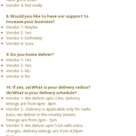
Vendor 4- Not really
8. Would you like to have our support to
increase your business?
Vendor 1- Maybe
Vendor 2- Yes
Vendor 3- Definitely
Vendor 4- Sure
9. Do you home deliver?
Vendor 1- Yes
Vendor 2- Yes
Vendor 3- No
Vendor 4- No
10. If yes, (a) What is your delivery radius?
(b) What is your delivery schedule?
Vendor 1- We deliver upto 2 km, delivery
timings are from 6pm - 8pm.
Vendor 2-. Delivery is applicable only for vada
pavs, we deliver in the nearby streets.
Timings are from 2pm - 7pm.
Vendor 3- We deliver upto 5 km with extra
charges, delivery timings are from 4:30pm -