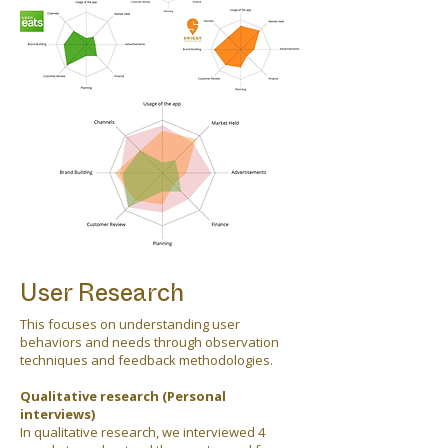
User Research
This focuses on understanding user
behaviors and needs through observation
techniques and feedback methodologies.
Qualitative research (Personal
interviews)
In qualitative research, we interviewed 4