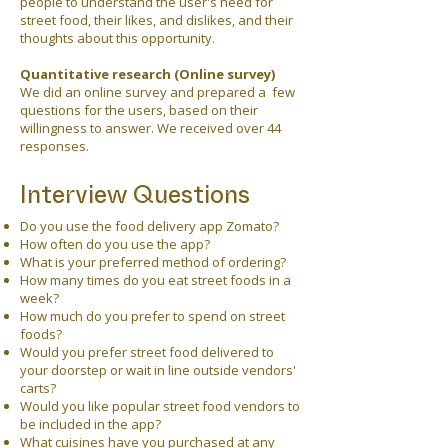
people to understand the user's need for
street food, their likes, and dislikes, and their
thoughts about this opportunity.
Quantitative research (Online survey)
We did an online survey and prepared a few
questions for the users, based on their
willingness to answer. We received over 44
responses.
Interview Questions
Do you use the food delivery app Zomato?
How often do you use the app?
What is your preferred method of ordering?
How many times do you eat street foods in a
week?
How much do you prefer to spend on street
foods?
Would you prefer street food delivered to
your doorstep or wait in line outside vendors'
carts?
Would you like popular street food vendors to
be included in the app?
What cuisines have you purchased at any