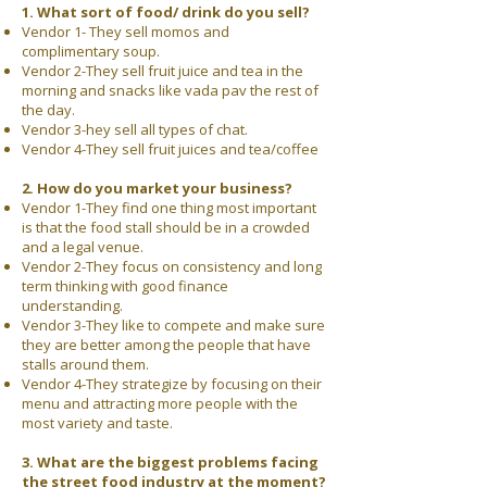
1. What sort of food/ drink do you sell?
Vendor 1- They sell momos and
complimentary soup.
Vendor 2-They sell fruit juice and tea in the
morning and snacks like vada pav the rest of
the day.
Vendor 3-hey sell all types of chat.
Vendor 4-They sell fruit juices and tea/coffee​
2. How do you market your business?
Vendor 1-They find one thing most important
is that the food stall should be in a crowded
and a legal venue.
Vendor 2-They focus on consistency and long
term thinking with good finance
understanding.
Vendor 3-They like to compete and make sure
they are better among the people that have
stalls around them.
Vendor 4-They strategize by focusing on their
menu and attracting more people with the
most variety and taste.
3. What are the biggest problems facing
the street food industry at the moment?