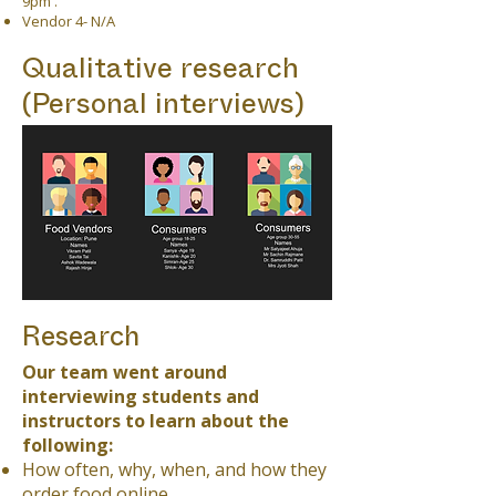
9pm .
Vendor 4- N/A
Qualitative research
(Personal interviews)
Research
Our team went around
interviewing students and
instructors to learn about the
following:
How often, why, when, and how they
order food online