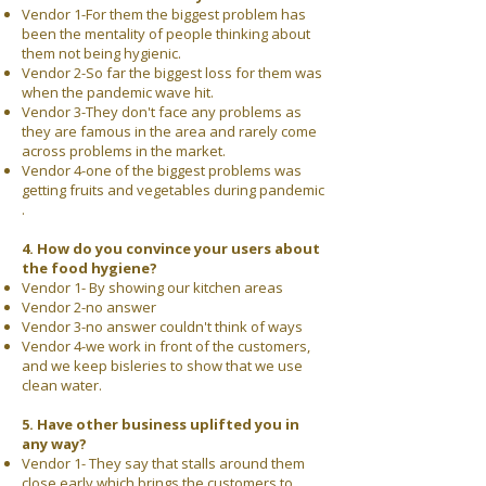
Vendor 1-For them the biggest problem has
been the mentality of people thinking about
them not being hygienic.
Vendor 2-So far the biggest loss for them was
when the pandemic wave hit.
Vendor 3-They don't face any problems as
they are famous in the area and rarely come
across problems in the market.
Vendor 4-one of the biggest problems was
getting fruits and vegetables during pandemic
.
4. How do you convince your users about
the food hygiene?
Vendor 1- By showing our kitchen areas
Vendor 2-no answer
Vendor 3-no answer couldn't think of ways
Vendor 4-we work in front of the customers,
and we keep bisleries to show that we use
clean water.
5. Have other business uplifted you in
any way?
Vendor 1- They say that stalls around them
close early which brings the customers to