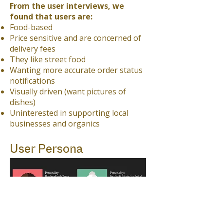
From the user interviews, we
found that users are:
Food-based
Price sensitive and are concerned of
delivery fees
They like street food
Wanting more accurate order status
notifications
Visually driven (want pictures of
dishes)
Uninterested in supporting local
businesses and organics
User Persona