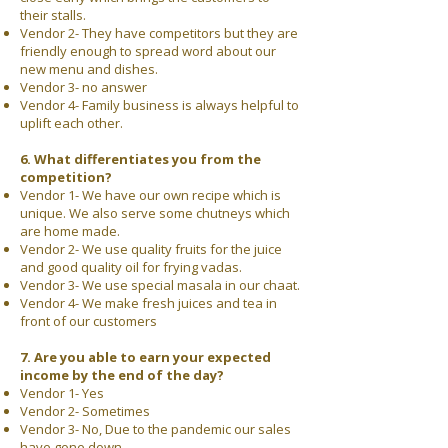
their stalls.
Vendor 2- They have competitors but they are
friendly enough to spread word about our
new menu and dishes.
Vendor 3- no answer
Vendor 4- Family business is always helpful to
uplift each other.
6. What differentiates you from the
competition?
Vendor 1- We have our own recipe which is
unique. We also serve some chutneys which
are home made.
Vendor 2- We use quality fruits for the juice
and good quality oil for frying vadas.
Vendor 3- We use special masala in our chaat.
Vendor 4- We make fresh juices and tea in
front of our customers
7. Are you able to earn your expected
income by the end of the day?
Vendor 1- Yes
Vendor 2- Sometimes
Vendor 3- No, Due to the pandemic our sales
have gone down