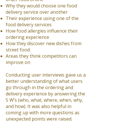
Why they would choose one food
delivery service over another
Their experience using one of the
food delivery services
How food allergies influence their
ordering experience
How they discover new dishes from
street food.
Areas they think competitors can
improve on
Conducting user interviews gave us a
better understanding of what users
go through in the ordering and
delivery experience by answering the
5 W’s (who, what, where, when, why,
and how). It was also helpful in
coming up with more questions as
unexpected points were raised.